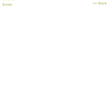
<= Back
home