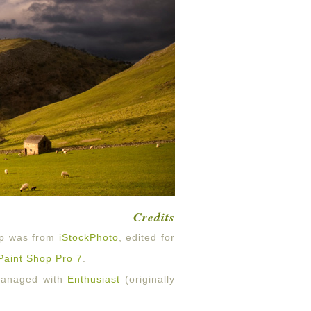
Credits
op was from
iStockPhoto
, edited for
Paint Shop Pro 7
.
 managed with
Enthusiast
(originally