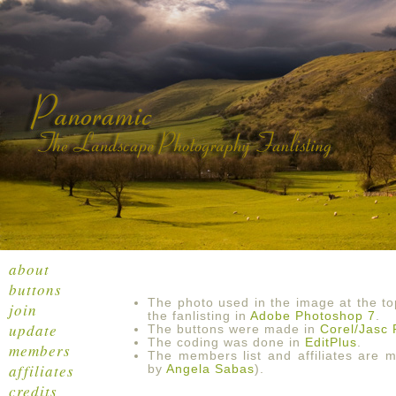
about
buttons
The photo used in the image at the t
join
the fanlisting in
Adobe Photoshop 7
.
update
The buttons were made in
Corel/Jasc 
The coding was done in
EditPlus
.
members
The members list and affiliates are
affiliates
by
Angela Sabas
).
credits